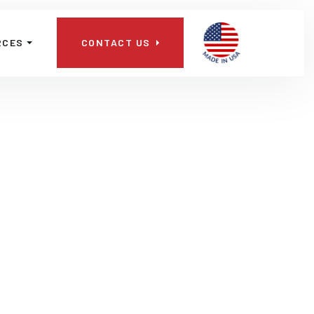
📞
RCES
CONTACT US