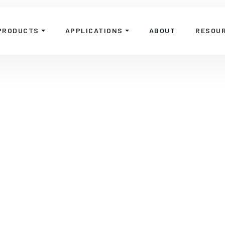
PRODUCTS
APPLICATIONS
ABOUT
RESOU