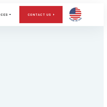
📞
RCES
CONTACT US