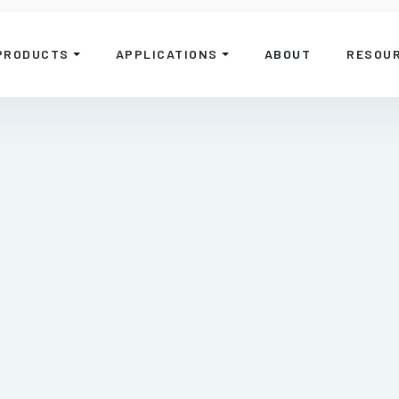
PRODUCTS
APPLICATIONS
ABOUT
RESOU