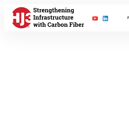
MAY 8, 2022
Blog