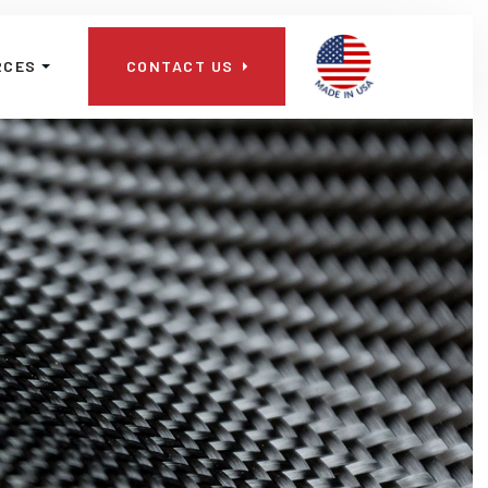
📞
RCES
CONTACT US