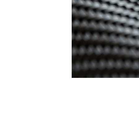
Overpass Dilemma with Innovative Carbon Fiber Systems