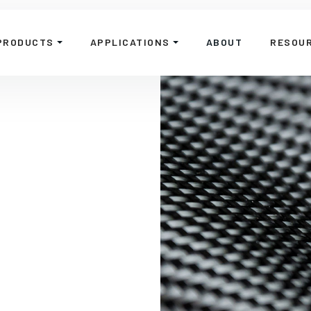
PRODUCTS
APPLICATIONS
ABOUT
RESOU