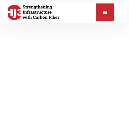
📞
MARCH 28, 2014
Blog