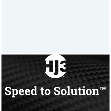
a week to supporting emergency asset
repairs, HJ3’s all-in response model sets
a new standard in rapid, reliable
service.