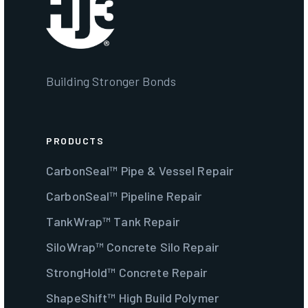
Building Stronger Bonds
PRODUCTS
CarbonSeal™ Pipe & Vessel Repair
CarbonSeal™ Pipeline Repair
TankWrap™ Tank Repair
SiloWrap™ Concrete Silo Repair
StrongHold™ Concrete Repair
ShapeShift™ High Build Polymer