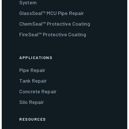
System
GlassSeal™ MCU Pipe Repair
ChemSeal™ Protective Coating
FireSeal™ Protective Coating
APPLICATIONS
Pipe Repair
Tank Repair
Concrete Repair
Silo Repair
RESOURCES