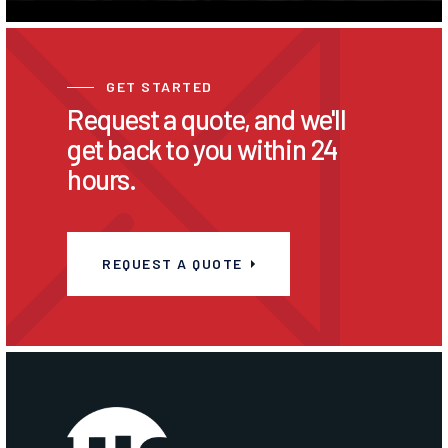
GET STARTED
Request a quote, and we'll
get back to you within 24
hours.
REQUEST A QUOTE