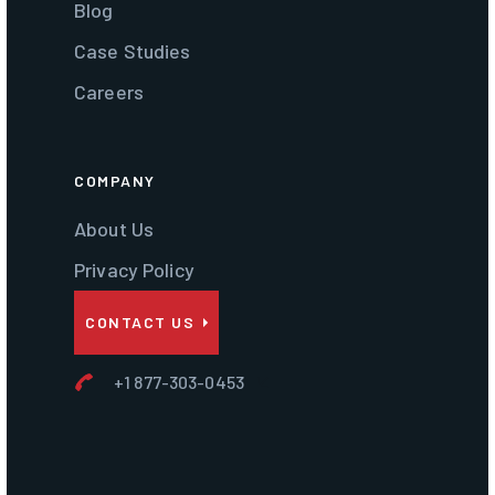
Blog
Case Studies
Careers
COMPANY
About Us
Privacy Policy
CONTACT US
+1 877-303-0453