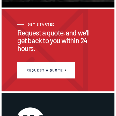
GET STARTED
Request a quote, and we'll
get back to you within 24
hours.
REQUEST A QUOTE