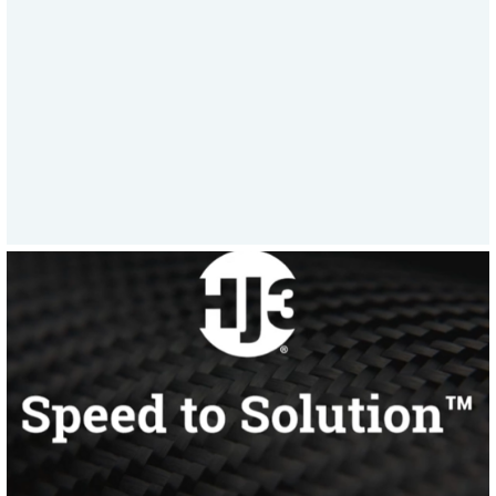
a week to supporting emergency asset
repairs, HJ3’s all-in response model sets
a new standard in rapid, reliable
service.