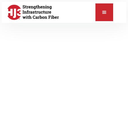
📞
DECEMBER 13, 2019
Blog