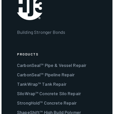
Building Stronger Bonds
PRODUCTS
CarbonSeal™ Pipe & Vessel Repair
CarbonSeal™ Pipeline Repair
TankWrap™ Tank Repair
SiloWrap™ Concrete Silo Repair
StrongHold™ Concrete Repair
ShapeShift™ High Build Polymer