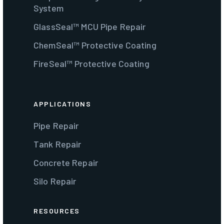
System
GlassSeal™ MCU Pipe Repair
ChemSeal™ Protective Coating
FireSeal™ Protective Coating
APPLICATIONS
Pipe Repair
Tank Repair
Concrete Repair
Silo Repair
RESOURCES