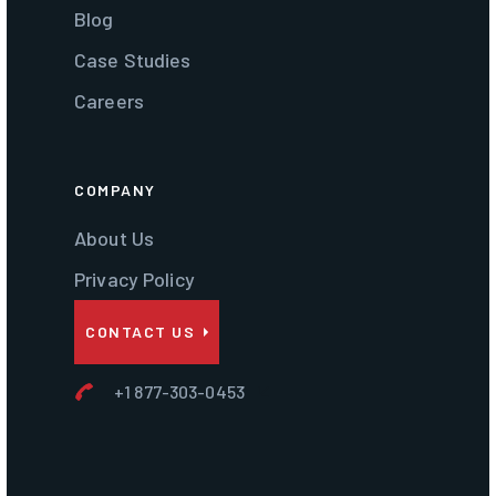
Blog
Case Studies
Careers
COMPANY
About Us
Privacy Policy
CONTACT US
+1 877-303-0453