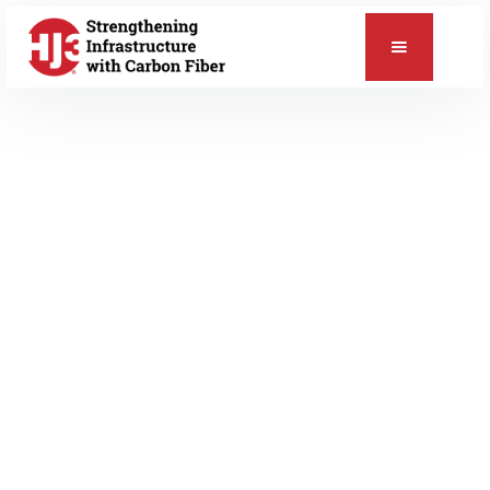
📞
MAY 25, 2012
HJ3 News