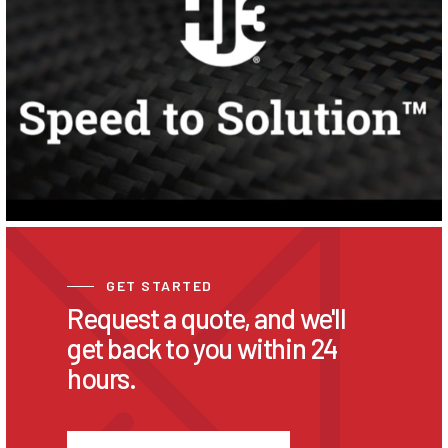
GET STARTED
Request a quote, and we'll
get back to you within 24
hours.