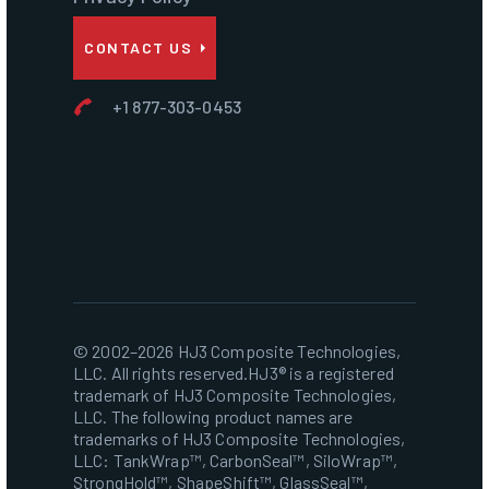
CONTACT US
+1 877-303-0453
© 2002–2026 HJ3 Composite Technologies,
LLC. All rights reserved.HJ3® is a registered
trademark of HJ3 Composite Technologies,
LLC. The following product names are
trademarks of HJ3 Composite Technologies,
LLC: TankWrap™, CarbonSeal™, SiloWrap™,
StrongHold™, ShapeShift™, GlassSeal™,