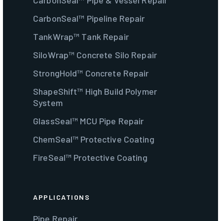
CarbonSeal™ Pipe & Vessel Repair
CarbonSeal™ Pipeline Repair
TankWrap™ Tank Repair
SiloWrap™ Concrete Silo Repair
StrongHold™ Concrete Repair
ShapeShift™ High Build Polymer
System
GlassSeal™ MCU Pipe Repair
ChemSeal™ Protective Coating
FireSeal™ Protective Coating
APPLICATIONS
Pipe Repair