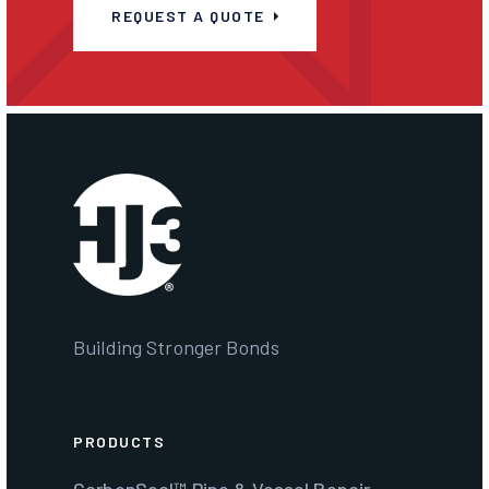
REQUEST A QUOTE
Building Stronger Bonds
PRODUCTS