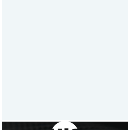
Engineering Support
When critical infrastructure fails, time
is everything. HJ3’s Speed to Solution™
delivers same-day design calculations,
same-day shipments, and no surcharge
fees. From shipping $3M in materials in
a week to supporting emergency asset
repairs, HJ3’s all-in response model sets
a new standard in rapid, reliable
service.