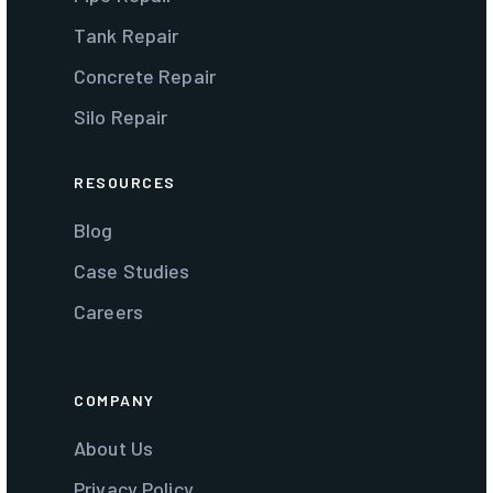
Tank Repair
Concrete Repair
Silo Repair
RESOURCES
Blog
Case Studies
Careers
COMPANY
About Us
Privacy Policy