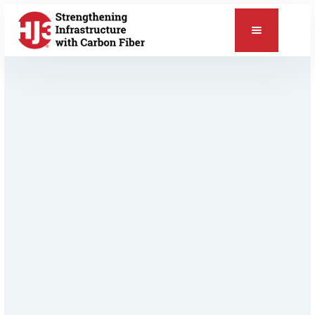
📞
Relevant Products & Applications
CarbonSeal™ Pipe & Vessel Repair
ChemSeal™ Protective Coating
Pipe & Vessel Repair