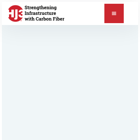
📞
Relevant Products & Applications
CarbonSeal™ Pipe & Vessel Repair
ChemSeal™ Protective Coating
Pipe & Vessel Repair