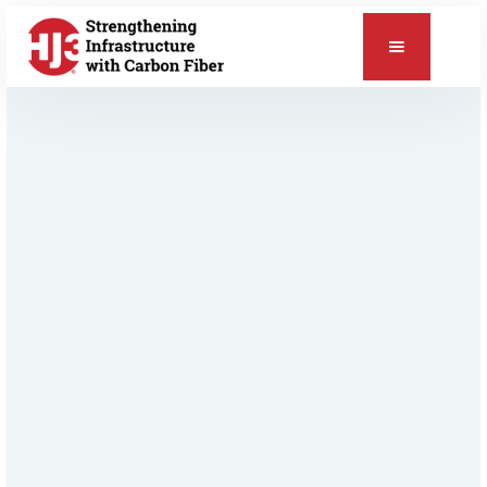
📞
Relevant Products & Applications
StrongHold™ Concrete Repair
ChemSeal™ Protective Coating
Concrete Repair