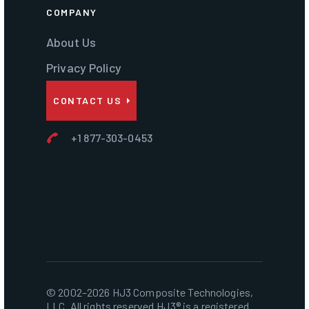
COMPANY
About Us
Privacy Policy
CONTACT US
+1 877-303-0453
© 2002–2026 HJ3 Composite Technologies,
LLC. All rights reserved.HJ3® is a registered