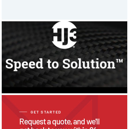
GET STARTED
Request a quote, and we'll