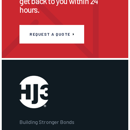
get back to you within 24
hours.
REQUEST A QUOTE
Building Stronger Bonds