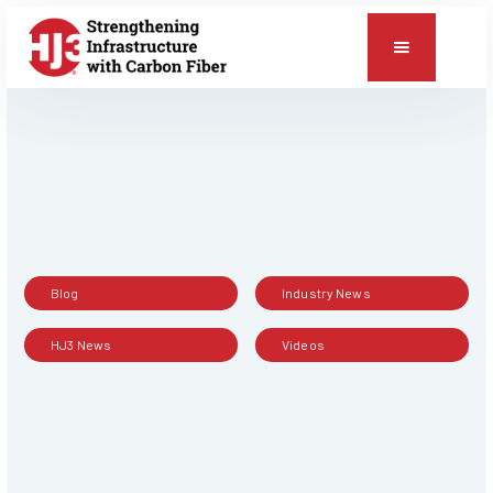
📞
RESOURCES
Blog
Industry News
HJ3 News
Videos