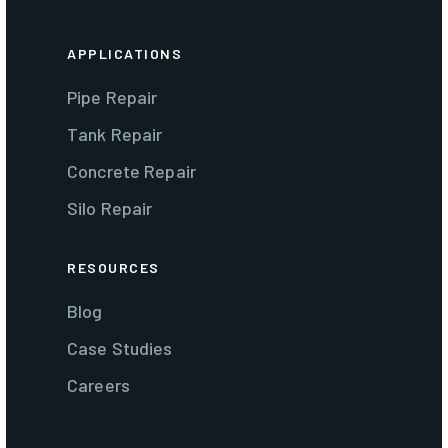
APPLICATIONS
Pipe Repair
Tank Repair
Concrete Repair
Silo Repair
RESOURCES
Blog
Case Studies
Careers