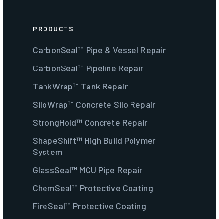
PRODUCTS
CarbonSeal™ Pipe & Vessel Repair
CarbonSeal™ Pipeline Repair
TankWrap™ Tank Repair
SiloWrap™ Concrete Silo Repair
StrongHold™ Concrete Repair
ShapeShift™ High Build Polymer
System
GlassSeal™ MCU Pipe Repair
ChemSeal™ Protective Coating
FireSeal™ Protective Coating